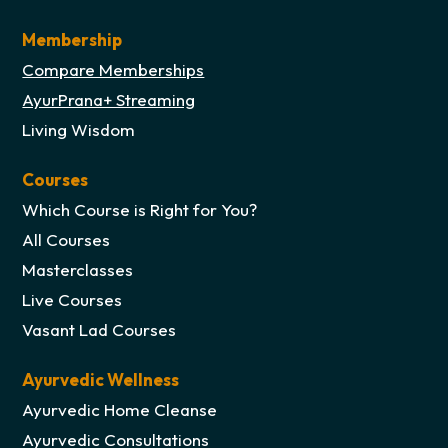
Membership
Compare Memberships
AyurPrana+ Streaming
Living Wisdom
Courses
Which Course is Right for You?
All Courses
Masterclasses
Live Courses
Vasant Lad Courses
Ayurvedic Wellness
Ayurvedic Home Cleanse
Ayurvedic Consultations