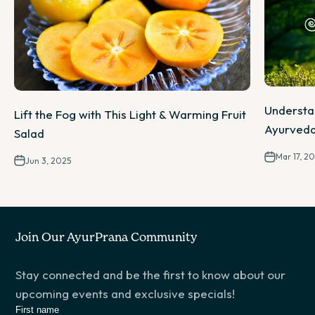
Understa
Lift the Fog with This Light & Warming Fruit
Ayurveda
Salad
Mar 17, 2
Jun 3, 2025
Join Our AyurPrana Community
Stay connected and be the first to know about our
upcoming events and exclusive specials!