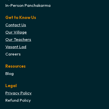
In-Person Panchakarma
Get to Know Us
Contact Us
Our Village
Our Teachers
Vasant Lad
Careers
Resources
Blog
Legal
Privacy Policy
Refund Policy