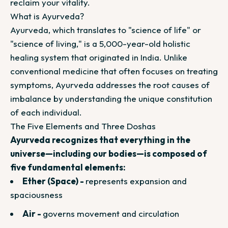
reclaim your vitality.
What is Ayurveda?
Ayurveda, which translates to "science of life" or
"science of living," is a 5,000-year-old holistic
healing system that originated in India. Unlike
conventional medicine that often focuses on treating
symptoms, Ayurveda addresses the root causes of
imbalance by understanding the unique constitution
of each individual.
The Five Elements and Three Doshas
Ayurveda recognizes that everything in the
universe—including our bodies—is composed of
five fundamental elements:
Ether (Space) -
represents expansion and
spaciousness
Air -
governs movement and circulation