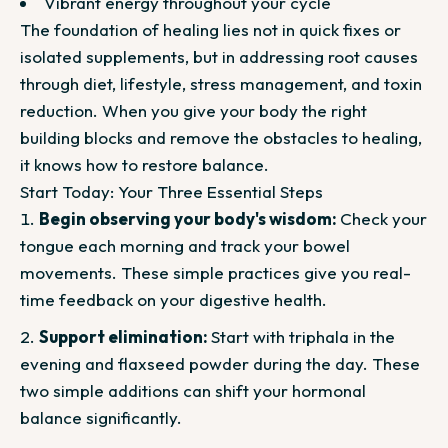
Vibrant energy throughout your cycle
The foundation of healing lies not in quick fixes or
isolated supplements, but in addressing root causes
through diet, lifestyle, stress management, and toxin
reduction. When you give your body the right
building blocks and remove the obstacles to healing,
it knows how to restore balance.
Start Today: Your Three Essential Steps
Begin observing your body's wisdom:
Check your
tongue each morning and track your bowel
movements. These simple practices give you real-
time feedback on your digestive health.
Support elimination:
Start with triphala in the
evening and flaxseed powder during the day. These
two simple additions can shift your hormonal
balance significantly.