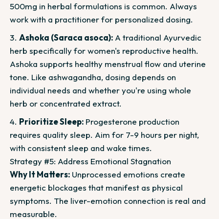
500mg in herbal formulations is common. Always
work with a practitioner for personalized dosing.
Ashoka (Saraca asoca):
A traditional Ayurvedic
herb specifically for women's reproductive health.
Ashoka supports healthy menstrual flow and uterine
tone. Like ashwagandha, dosing depends on
individual needs and whether you're using whole
herb or concentrated extract.
Prioritize Sleep:
Progesterone production
requires quality sleep. Aim for 7-9 hours per night,
with consistent sleep and wake times.
Strategy #5: Address Emotional Stagnation
Why It Matters:
Unprocessed emotions create
energetic blockages that manifest as physical
symptoms. The liver-emotion connection is real and
measurable.