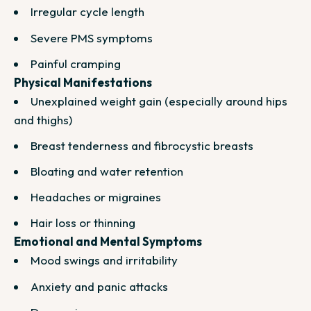
Irregular cycle length
Severe PMS symptoms
Painful cramping
Physical Manifestations
Unexplained weight gain (especially around hips
and thighs)
Breast tenderness and fibrocystic breasts
Bloating and water retention
Headaches or migraines
Hair loss or thinning
Emotional and Mental Symptoms
Mood swings and irritability
Anxiety and panic attacks