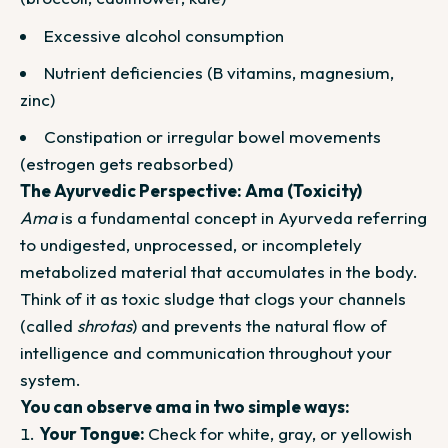
Excessive alcohol consumption
Nutrient deficiencies (B vitamins, magnesium,
zinc)
Constipation or irregular bowel movements
(estrogen gets reabsorbed)
The Ayurvedic Perspective: Ama (Toxicity)
Ama
is a fundamental concept in Ayurveda referring
to undigested, unprocessed, or incompletely
metabolized material that accumulates in the body.
Think of it as toxic sludge that clogs your channels
(called
shrotas
) and prevents the natural flow of
intelligence and communication throughout your
system.
You can observe ama in two simple ways:
Your Tongue:
Check for white, gray, or yellowish