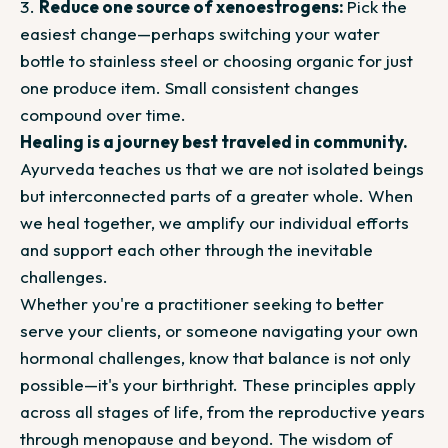
Reduce one source of xenoestrogens:
Pick the
easiest change—perhaps switching your water
bottle to stainless steel or choosing organic for just
one produce item. Small consistent changes
compound over time.
Healing is a journey best traveled in community.
Ayurveda teaches us that we are not isolated beings
but interconnected parts of a greater whole. When
we heal together, we amplify our individual efforts
and support each other through the inevitable
challenges.
Whether you're a practitioner seeking to better
serve your clients, or someone navigating your own
hormonal challenges, know that balance is not only
possible—it's your birthright. These principles apply
across all stages of life, from the reproductive years
through menopause and beyond. The wisdom of