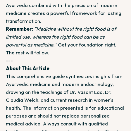
Ayurveda combined with the precision of modern
medicine creates a powerful framework for lasting
transformation.
Remember:
"Medicine without the right food is of
limited use, whereas the right food can be as
powerful as medicine."
Get your foundation right.
The rest will follow.
---
About This Article
This comprehensive guide synthesizes insights from
Ayurvedic medicine and modern endocrinology,
drawing on the teachings of Dr. Vasant Lad, Dr.
Claudia Welch, and current research in women's
health. The information presented is for educational
purposes and should not replace personalized
medical advice. Always consult with qualified