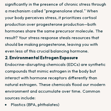
significantly in the presence of chronic stress through
a mechanism called "pregnenolone steal." When
your body perceives stress, it prioritizes cortisol
production over progesterone production—both
hormones share the same precursor molecule. The
result? Your stress response steals resources that
should be making progesterone, leaving you with
even less of this crucial balancing hormone.
2. Environmental Estrogen Exposure
Endocrine-disrupting chemicals (EDCs)
are synthetic
compounds that mimic estrogen in the body but
interact with hormone receptors differently than
natural estrogen. These chemicals flood our modern
environment and accumulate over time. Common
sources include:
Plastics (BPA, phthalates)