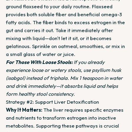
ground flaxseed to your daily routine. Flaxseed
provides both soluble fiber and beneficial omega-3
fatty acids. The fiber binds to excess estrogen in the
gut and carries it out. Take it immediately after
mixing with liquid—don't let it sit, or it becomes
gelatinous. Sprinkle on oatmeal, smoothies, or mix in
a small glass of water or juice.
For Those With Loose Stools:
If you already
experience loose or watery stools, use psyllium husk
(isabgol) instead of triphala. Mix 1 teaspoon in water
and drink immediately—it absorbs liquid and helps
form healthy stool consistency.
Strategy #2: Support Liver Detoxification
Why It Matters:
The liver requires specific enzymes
and nutrients to transform estrogen into inactive
metabolites. Supporting these pathways is crucial