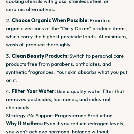
cooking utensils with glass, stainless steel, or
ceramic alternatives.
Choose Organic When Possible:
Prioritize
organic versions of the "Dirty Dozen" produce items,
which carry the highest pesticide loads. At minimum,
wash all produce thoroughly.
Clean Beauty Products:
Switch to personal care
products free from parabens, phthalates, and
synthetic fragrances. Your skin absorbs what you put
on it.
Filter Your Water:
Use a quality water filter that
removes pesticides, hormones, and industrial
chemicals.
Strategy #4: Support Progesterone Production
Why It Matters:
Even if you reduce estrogen levels,
you won't achieve hormonal balance without