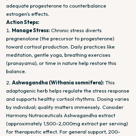
adequate progesterone to counterbalance
estrogen's effects.
Action Steps:
Manage Stress:
Chronic stress diverts
pregnenolone (the precursor to progesterone)
toward cortisol production. Daily practices like
meditation, gentle yoga, breathing exercises
(pranayama), or time in nature help restore this
balance.
Ashwagandha (Withania somnifera):
This
adaptogenic herb helps regulate the stress response
and supports healthy cortisol rhythms. Dosing varies
by individual; quality matters immensely. Consider
Harmony Nutraceuticals Ashwagandha extract
(approximately 1,500-2,000mg extract per serving)
for therapeutic effect. For general support, 200-