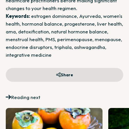
healthcare practitioners before making significant
changes to your health regimen.
Keywords:
estrogen dominance, Ayurveda, women's
health, hormonal balance, progesterone, liver health,
ama, detoxification, natural hormone balance,
menstrual health, PMS, perimenopause, menopause,
endocrine disruptors, triphala, ashwagandha,
integrative medicine
Share
Reading next