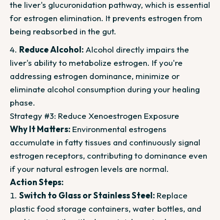
the liver's glucuronidation pathway, which is essential
for estrogen elimination. It prevents estrogen from
being reabsorbed in the gut.
Reduce Alcohol:
Alcohol directly impairs the
liver's ability to metabolize estrogen. If you're
addressing estrogen dominance, minimize or
eliminate alcohol consumption during your healing
phase.
Strategy #3: Reduce Xenoestrogen Exposure
Why It Matters:
Environmental estrogens
accumulate in fatty tissues and continuously signal
estrogen receptors, contributing to dominance even
if your natural estrogen levels are normal.
Action Steps:
Switch to Glass or Stainless Steel:
Replace
plastic food storage containers, water bottles, and