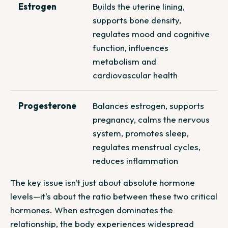
Estrogen
Builds the uterine lining,
supports bone density,
regulates mood and cognitive
function, influences
metabolism and
cardiovascular health
Progesterone
Balances estrogen, supports
pregnancy, calms the nervous
system, promotes sleep,
regulates menstrual cycles,
reduces inflammation
The key issue isn't just about absolute hormone
levels—it's about the
ratio
between these two critical
hormones. When estrogen dominates the
relationship, the body experiences widespread