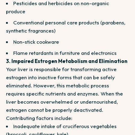
Pesticides and herbicides on non-organic
produce
Conventional personal care products (parabens,
synthetic fragrances)
Non-stick cookware
Flame retardants in furniture and electronics
3. Impaired Estrogen Metabolism and Elimination
Your liver is responsible for transforming active
estrogen into inactive forms that can be safely
eliminated. However, this metabolic process
requires specific nutrients and enzymes. When the
liver becomes overwhelmed or undernourished,
estrogen cannot be properly deactivated.
Contributing factors include:
Inadequate intake of cruciferous vegetables
(broccoli, cauliflower, kale)