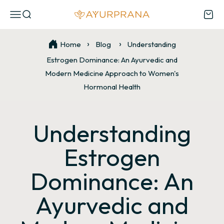
Skip to content
Open navigation menu
Open search
Open
AyurPrana
Home
Blog
Understanding
Estrogen Dominance: An Ayurvedic and
Modern Medicine Approach to Women's
Hormonal Health
Understanding
Estrogen
Dominance: An
Ayurvedic and