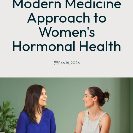
Modern Medicine
Approach to
Women's
Hormonal Health
Feb 16, 2026