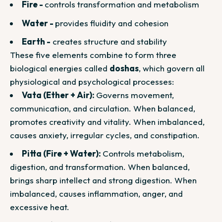
Fire -
controls transformation and metabolism
Water -
provides fluidity and cohesion
Earth -
creates structure and stability
These five elements combine to form three
biological energies called
doshas
, which govern all
physiological and psychological processes:
Vata (Ether + Air):
Governs movement,
communication, and circulation. When balanced,
promotes creativity and vitality. When imbalanced,
causes anxiety, irregular cycles, and constipation.
Pitta (Fire + Water):
Controls metabolism,
digestion, and transformation. When balanced,
brings sharp intellect and strong digestion. When
imbalanced, causes inflammation, anger, and
excessive heat.