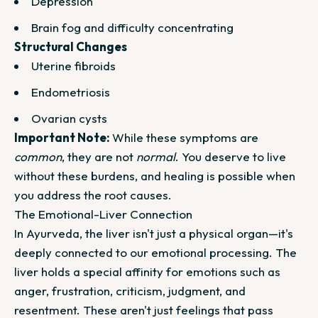
Depression
Brain fog and difficulty concentrating
Structural Changes
Uterine fibroids
Endometriosis
Ovarian cysts
Important Note:
While these symptoms are
common
, they are not
normal
. You deserve to live
without these burdens, and healing is possible when
you address the root causes.
The Emotional-Liver Connection
In Ayurveda, the liver isn't just a physical organ—it's
deeply connected to our emotional processing. The
liver holds a special affinity for emotions such as
anger, frustration, criticism, judgment, and
resentment. These aren't just feelings that pass