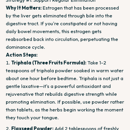
Why It Matters:
Estrogen that has been processed
by the liver gets eliminated through bile into the
digestive tract. If you're constipated or not having
daily bowel movements, this estrogen gets
reabsorbed back into circulation, perpetuating the
dominance cycle.
Action Steps:
Triphala (Three Fruits Formula):
Take 1-2
teaspoons of triphala powder soaked in warm water
about one hour before bedtime. Triphala is not just a
gentle laxative—it's a powerful antioxidant and
rejuvenative that rebuilds digestive strength while
promoting elimination. If possible, use powder rather
than tablets, as the herbs begin working the moment
they touch your tongue.
Flaxseed Powder:
Add 2 tablespoons of freshly