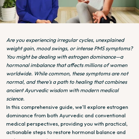
Are you experiencing irregular cycles, unexplained
weight gain, mood swings, or intense PMS symptoms?
You might be dealing with estrogen dominance—a
hormonal imbalance that affects millions of women
worldwide. While common, these symptoms are not
normal, and there's a path to healing that combines
ancient Ayurvedic wisdom with modern medical
science.
In this comprehensive guide, we'll explore estrogen
dominance from both Ayurvedic and conventional
medical perspectives, providing you with practical,
actionable steps to restore hormonal balance and