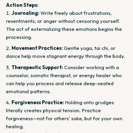
Action Steps:
Journaling:
Write freely about frustrations,
resentments, or anger without censoring yourself.
The act of externalizing these emotions begins the
processing.
Movement Practices:
Gentle yoga, tai chi, or
dance help move stagnant energy through the body.
Therapeutic Support:
Consider working with a
counselor, somatic therapist, or energy healer who
can help you process and release deep-seated
emotional patterns.
Forgiveness Practice:
Holding onto grudges
literally creates physical tension. Practice
forgiveness—not for others' sake, but for your own
healing.