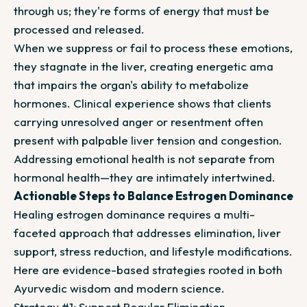
through us; they're forms of energy that must be
processed and released.
When we suppress or fail to process these emotions,
they stagnate in the liver, creating energetic ama
that impairs the organ's ability to metabolize
hormones. Clinical experience shows that clients
carrying unresolved anger or resentment often
present with palpable liver tension and congestion.
Addressing emotional health is not separate from
hormonal health—they are intimately intertwined.
Actionable Steps to Balance Estrogen Dominance
Healing estrogen dominance requires a multi-
faceted approach that addresses elimination, liver
support, stress reduction, and lifestyle modifications.
Here are evidence-based strategies rooted in both
Ayurvedic wisdom and modern science.
Strategy #1: Support Regular Elimination