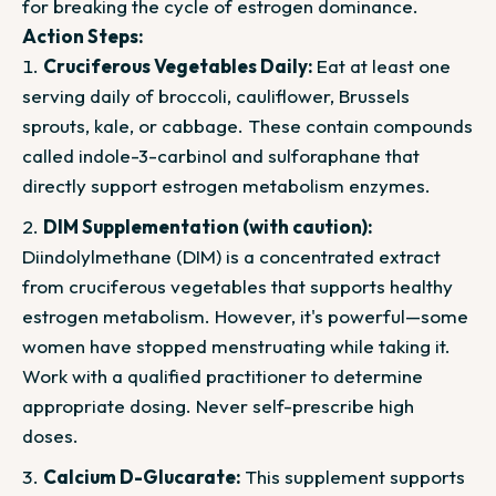
for breaking the cycle of estrogen dominance.
Action Steps:
Cruciferous Vegetables Daily:
Eat at least one
serving daily of broccoli, cauliflower, Brussels
sprouts, kale, or cabbage. These contain compounds
called indole-3-carbinol and sulforaphane that
directly support estrogen metabolism enzymes.
DIM Supplementation (with caution):
Diindolylmethane (DIM) is a concentrated extract
from cruciferous vegetables that supports healthy
estrogen metabolism. However, it's powerful—some
women have stopped menstruating while taking it.
Work with a qualified practitioner to determine
appropriate dosing. Never self-prescribe high
doses.
Calcium D-Glucarate:
This supplement supports