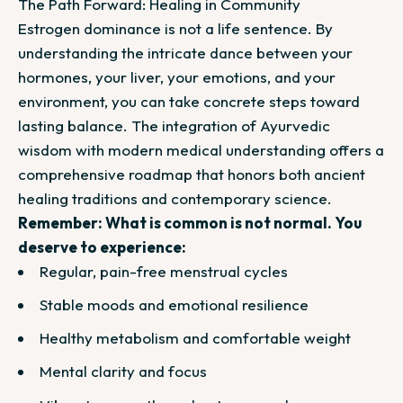
The Path Forward: Healing in Community
Estrogen dominance is not a life sentence. By
understanding the intricate dance between your
hormones, your liver, your emotions, and your
environment, you can take concrete steps toward
lasting balance. The integration of Ayurvedic
wisdom with modern medical understanding offers a
comprehensive roadmap that honors both ancient
healing traditions and contemporary science.
Remember: What is common is not normal. You
deserve to experience:
Regular, pain-free menstrual cycles
Stable moods and emotional resilience
Healthy metabolism and comfortable weight
Mental clarity and focus