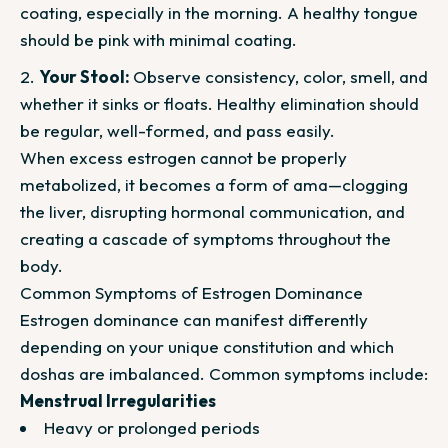
coating, especially in the morning. A healthy tongue
should be pink with minimal coating.
Your Stool:
Observe consistency, color, smell, and
whether it sinks or floats. Healthy elimination should
be regular, well-formed, and pass easily.
When excess estrogen cannot be properly
metabolized, it becomes a form of ama—clogging
the liver, disrupting hormonal communication, and
creating a cascade of symptoms throughout the
body.
Common Symptoms of Estrogen Dominance
Estrogen dominance can manifest differently
depending on your unique constitution and which
doshas are imbalanced. Common symptoms include:
Menstrual Irregularities
Heavy or prolonged periods