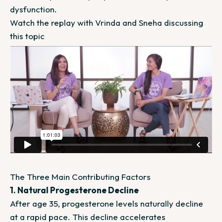
dysfunction.
Watch the replay with Vrinda and Sneha discussing
this topic
The Three Main Contributing Factors
1. Natural Progesterone Decline
After age 35, progesterone levels naturally decline
at a rapid pace. This decline accelerates