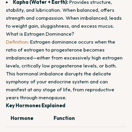
Kapha (Water + Earth):
Provides structure,
stability, and lubrication. When balanced, offers
strength and compassion. When imbalanced, leads
to weight gain, sluggishness, and excess mucus.
What is Estrogen Dominance?
Definition:
Estrogen dominance occurs when the
ratio of estrogen to progesterone becomes
imbalanced—either from excessively high estrogen
levels, critically low progesterone levels, or both.
This hormonal imbalance disrupts the delicate
symphony of your endocrine system and can
manifest at any stage of life, from reproductive
years through menopause.
Key Hormones Explained
Hormone
Function