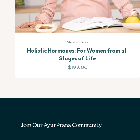
Masterclass
Holistic Hormones: For Women from all
Stages of Life
Sale price
$199.00
Join Our AyurPrana Community