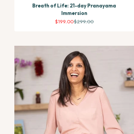
Breath of Life: 21-day Pranayama
Immersion
Sale price
Regular price
$199.00
$299.00