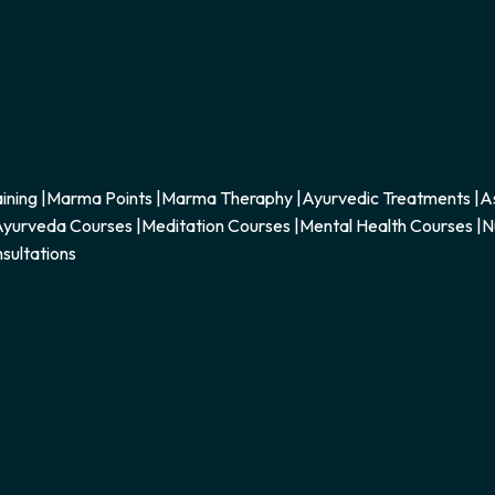
ining
|
Marma Points
|
Marma Theraphy
|
Ayurvedic Treatments
|
A
yurveda Courses
|
Meditation Courses
|
Mental Health Courses
|
N
sultations