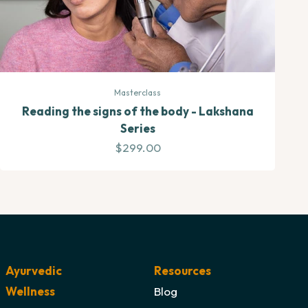
Masterclass
Reading the signs of the body - Lakshana
Series
Sale price
$299.00
Ayurvedic
Resources
Wellness
Blog