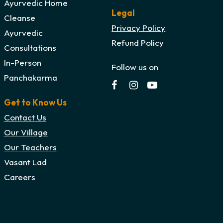
Ayurvedic Home
Legal
Cleanse
Privacy Policy
Ayurvedic
Refund Policy
Consultations
In-Person
Follow us on
Panchakarma
Get to Know Us
Contact Us
Our Village
Our Teachers
Vasant Lad
Careers