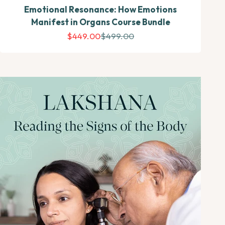
Emotional Resonance: How Emotions
Manifest in Organs Course Bundle
Sale price
Regular price
$449.00
$499.00