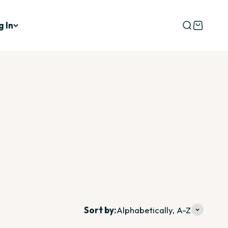
g In
Open searc
Open car
d to be revisited over time.
Sort by:
Alphabetically, A-Z