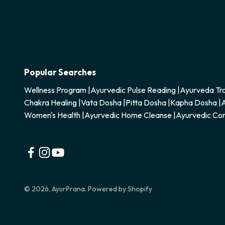
Popular Searches
Wellness Program
|
Ayurvedic Pulse Reading
|
Ayurveda Tra
Chakra Healing
|
Vata Dosha
|
Pitta Dosha
|
Kapha Dosha
|
A
Women's Health
|
Ayurvedic Home Cleanse
|
Ayurvedic Con
© 2026, AyurPrana.
Powered by Shopify