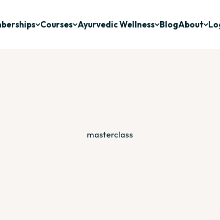
berships
Courses
Ayurvedic Wellness
Blog
About
Lo
Deepen Your Relationship With Ayurveda
vedic study through recorded courses and webinars designe