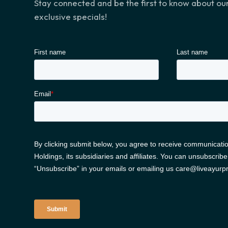
Stay connected and be the first to know about o
exclusive specials!