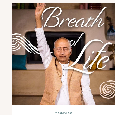
Masterclass