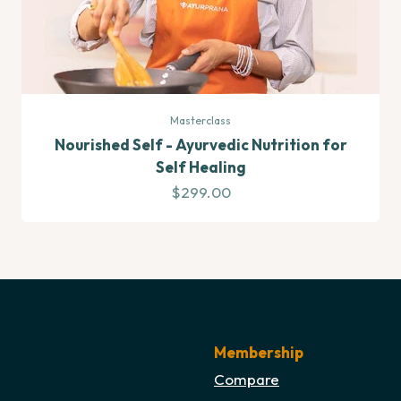
Masterclass
Nourished Self - Ayurvedic Nutrition for
Self Healing
Sale price
$299.00
Membership
Compare