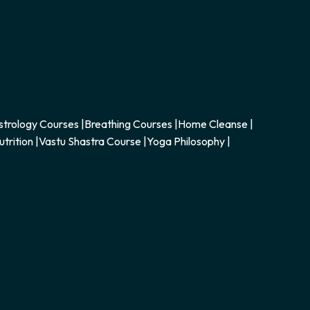
strology Courses
|
Breathing Courses
|
Home Cleanse
|
utrition
|
Vastu Shastra Course
|
Yoga Philosophy
|