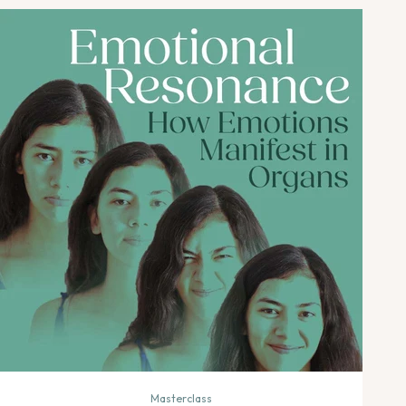
Masterclass