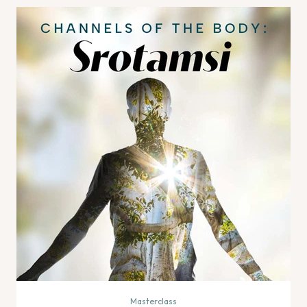
Masterclass