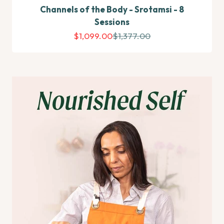
Channels of the Body - Srotamsi - 8
Sessions
Sale price
Regular price
$1,099.00
$1,377.00