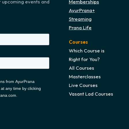
ur upcoming events and
Memberships
AyurPrana+
Streaming
Prana Life
Courses
Which Course is
Right for You?
All Courses
Masterclasses
Live Courses
Vasant Lad Courses