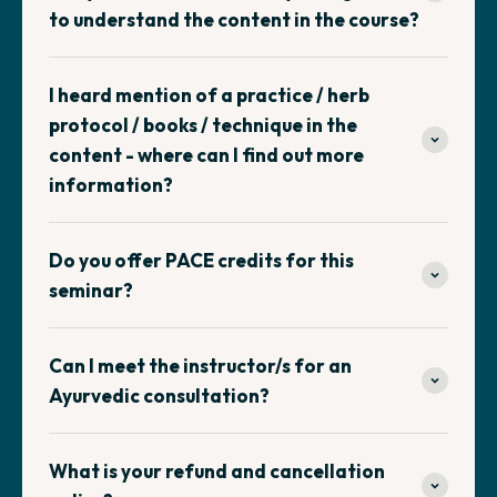
to understand the content in the course?
I heard mention of a practice / herb
protocol / books / technique in the
content - where can I find out more
information?
Do you offer PACE credits for this
seminar?
Can I meet the instructor/s for an
Ayurvedic consultation?
What is your refund and cancellation