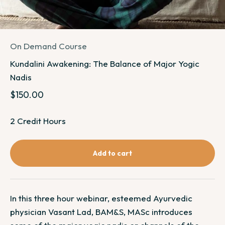
On Demand Course
Kundalini Awakening: The Balance of Major Yogic
Nadis
Sale price
$150.00
2 Credit Hours
Add to cart
In this three hour webinar, esteemed Ayurvedic
physician Vasant Lad, BAM&S, MASc introduces