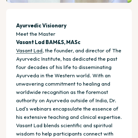
Ayurvedic Visionary
Meet the Master
Vasant Lad BAM&S, MASc
Vasant Lad
, the founder, and director of The
Ayurvedic Institute, has dedicated the past
four decades of his life to disseminating
Ayurveda in the Western world. With an
unwavering commitment to healing and
worldwide recognition as the foremost
authority on Ayurveda outside of India, Dr.
Lad's webinars encapsulate the essence of
his extensive teaching and clinical expertise.
Vasant Lad blends scientific and spiritual
wisdom to help participants connect with