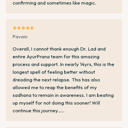
confirming and sometimes like magic.
Pavani
Overall, I cannot thank enough Dr. Lad and
entire AyurPrana team for this amazing
process and support. In nearly 14yrs, this is the
longest spell of feeling better without
dreading the next relapse. This has also
allowed me to reap the benefits of my
sadhana to remain in awareness. I am beating
up myself for not doing this sooner! Will
continue this journey…..