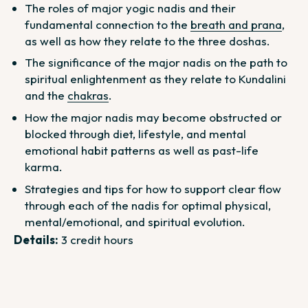
The roles of major yogic nadis and their
fundamental connection to the
breath and prana
,
as well as how they relate to the three doshas.
The significance of the major nadis on the path to
spiritual enlightenment as they relate to Kundalini
and the
chakras
.
How the major nadis may become obstructed or
blocked through diet, lifestyle, and mental
emotional habit patterns as well as past-life
karma.
Strategies and tips for how to support clear flow
through each of the nadis for optimal physical,
mental/emotional, and spiritual evolution.
Details:
3 credit hours