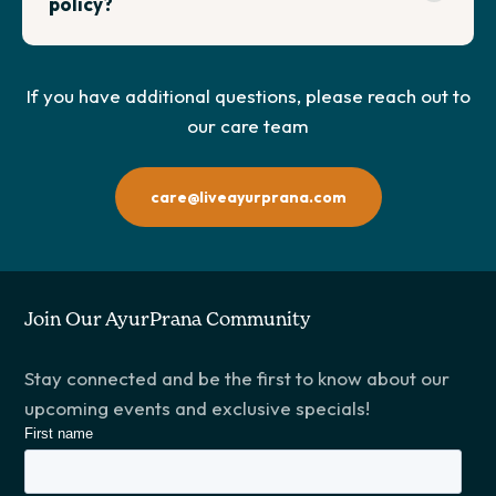
policy?
If you have additional questions, please reach out to
our care team
care@liveayurprana.com
Join Our AyurPrana Community
Stay connected and be the first to know about our
upcoming events and exclusive specials!