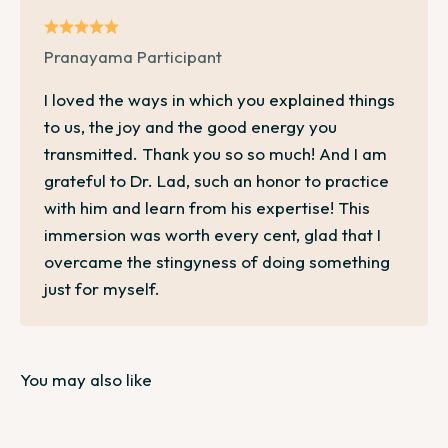
Pranayama Participant
I loved the ways in which you explained things
to us, the joy and the good energy you
transmitted. Thank you so so much! And I am
grateful to Dr. Lad, such an honor to practice
with him and learn from his expertise! This
immersion was worth every cent, glad that I
overcame the stingyness of doing something
just for myself.