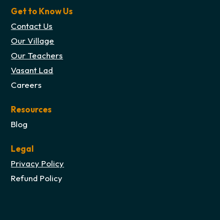
Get to Know Us
Contact Us
Our Village
Our Teachers
Vasant Lad
Careers
Resources
Blog
Legal
Privacy Policy
Refund Policy