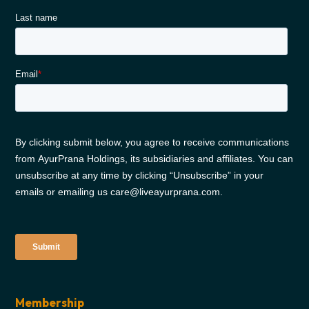
Membership