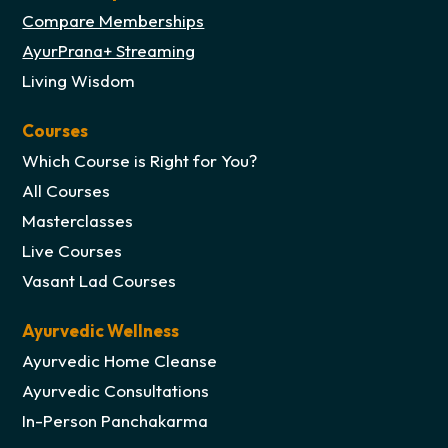
Compare Memberships
AyurPrana+ Streaming
Living Wisdom
Courses
Which Course is Right for You?
All Courses
Masterclasses
Live Courses
Vasant Lad Courses
Ayurvedic Wellness
Ayurvedic Home Cleanse
Ayurvedic Consultations
In-Person Panchakarma