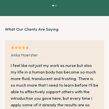
Go to item 1
Go to item 2
Go to item 3
Anka Hoerster
I feel like not just my work as nurse but also
my life in a human body has become so much
more fluid, translucent and trusting. There is
so much more that I need to learn before I’ll be
able to effectively support others with the
introduction you gave here, but every time I
apply some of it already the results are so