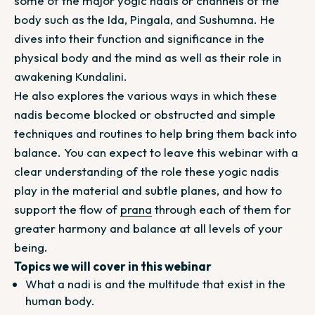
some of the major yogic nadis or channels of the
body such as the Ida, Pingala, and Sushumna. He
dives into their function and significance in the
physical body and the mind as well as their role in
awakening Kundalini.
He also explores the various ways in which these
nadis become blocked or obstructed and simple
techniques and routines to help bring them back into
balance. You can expect to leave this webinar with a
clear understanding of the role these yogic nadis
play in the material and subtle planes, and how to
support the flow of
prana
through each of them for
greater harmony and balance at all levels of your
being.
Topics we will cover in this webinar
What a nadi is and the multitude that exist in the
human body.