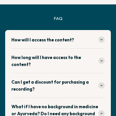
FAQ
How will I access the content?
How long will I have access to the
content?
Can I get a discount for purchasing a
recording?
What if I have no background in medicine
or Ayurveda? Do I need any background