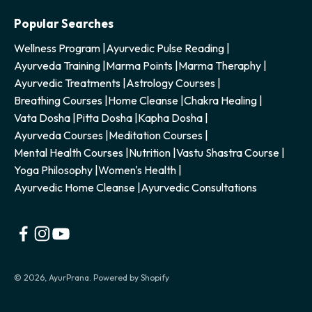
Popular Searches
Wellness Program
|
Ayurvedic Pulse Reading
|
Ayurveda Training
|
Marma Points
|
Marma Theraphy
|
Ayurvedic Treatments
|
Astrology Courses
|
Breathing Courses
|
Home Cleanse
|
Chakra Healing
|
Vata Dosha
|
Pitta Dosha
|
Kapha Dosha
|
Ayurveda Courses
|
Meditation Courses
|
Mental Health Courses
|
Nutrition
|
Vastu Shastra Course
|
Yoga Philosophy
|
Women's Health
|
Ayurvedic Home Cleanse
|
Ayurvedic Consultations
© 2026, AyurPrana.
Powered by Shopify