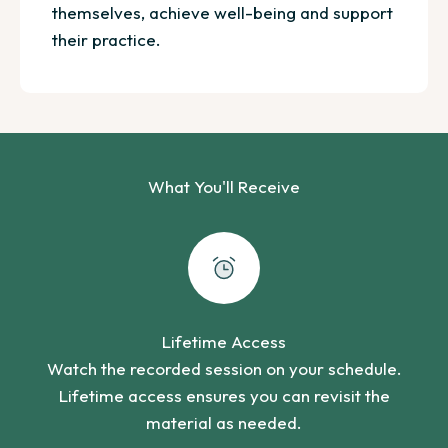
themselves, achieve well-being and support
their practice.
What You'll Receive
Lifetime Access
Watch the recorded session on your schedule.
Lifetime access ensures you can revisit the
material as needed.