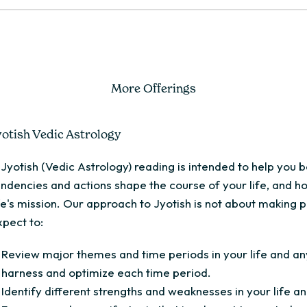
More Offerings
yotish Vedic Astrology
 Jyotish (Vedic Astrology) reading is intended to help you
endencies and actions shape the course of your life, and h
ife's mission. Our approach to Jyotish is not about making p
xpect to:
Review major themes and time periods in your life and any
harness and optimize each time period.
Identify different strengths and weaknesses in your life a