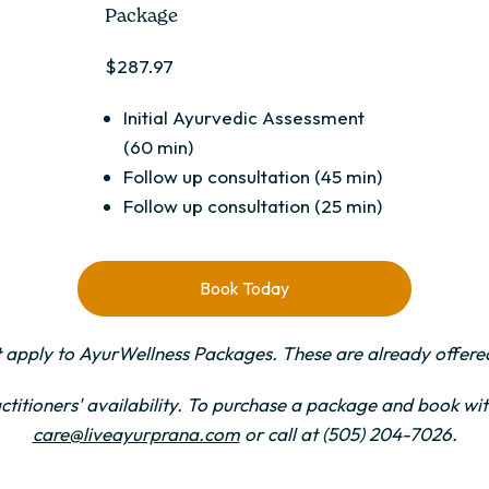
Package
$287.97
Initial Ayurvedic Assessment
(60 min)
Follow up consultation (45 min)
Follow up consultation (25 min)
Book Today
 apply to AyurWellness Packages. These are already offered
ctitioners' availability. To purchase a package and book with
care@liveayurprana.com
or call at (505) 204-7026.