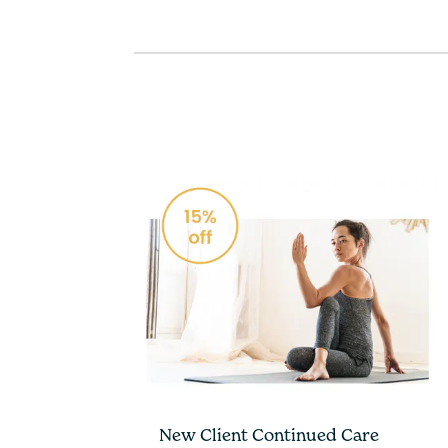
New Client Continued Care