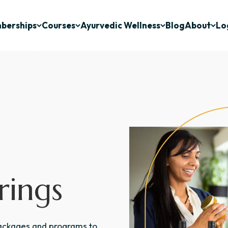
berships
Courses
Ayurvedic Wellness
Blog
About
Lo
rings
packages and programs to