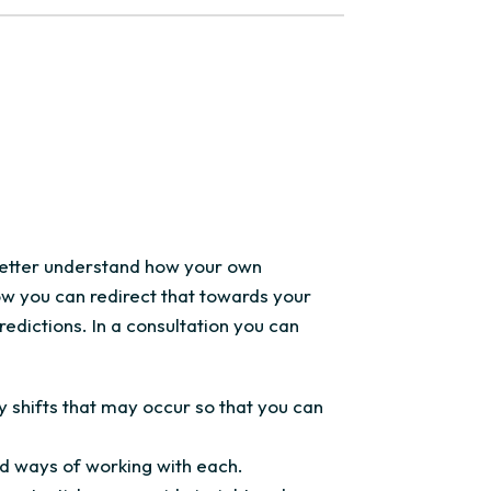
 better understand how your own
ow you can redirect that towards your
redictions. In a consultation you can
 shifts that may occur so that you can
nd ways of working with each.