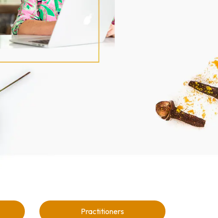
Practitioners