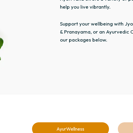
help you live vibrantly.
Support your wellbeing with Jyot
& Pranayama, or an Ayurvedic C
our packages below.
AyurWellness