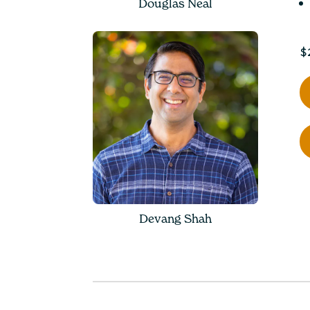
Douglas Neal
$
Devang Shah