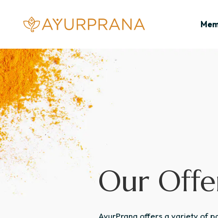
Skip to content
AyurPrana
Mem
Our Offe
AyurPrana offers a variety of 