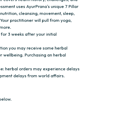
essment uses AyurPrana's unique 7 Pillar
nutrition, cleansing, movement, sleep,
Your practitioner will pull from yoga,
 more.
for 3 weeks after your initial
tation you may receive some herbal
 wellbeing. Purchasing an herbal
vise: herbal orders may experience delays
pment delays from world affairs.
below.