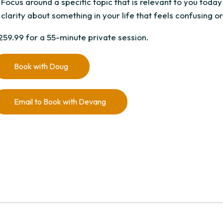
Focus around a specific topic that is relevant to you today
clarity about something in your life that feels confusing or 
259.99 for a 55-minute private session.
Book with Doug
Email to Book with Devang