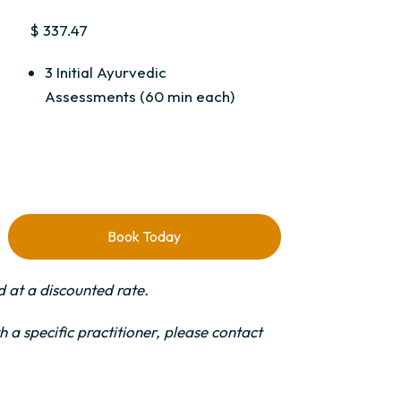
$ 337.47
3 Initial Ayurvedic
Assessments (60 min each)
Book Today
 at a discounted rate.
 a specific practitioner, please contact