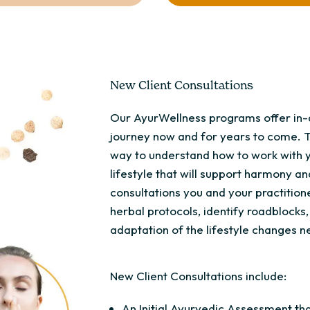
New Client Consultations
Our AyurWellness programs offer in-d
journey now and for years to come. 
way to understand how to work with 
lifestyle that will support harmony an
consultations you and your practitione
herbal protocols, identify roadblock
adaptation of the lifestyle changes ne
New Client Consultations include:
An Initial Ayurvedic Assessment tha