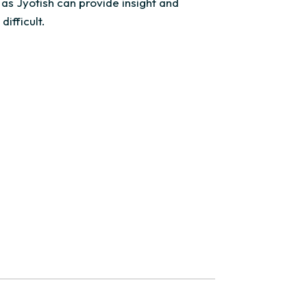
 as Jyotish can provide insight and
difficult.