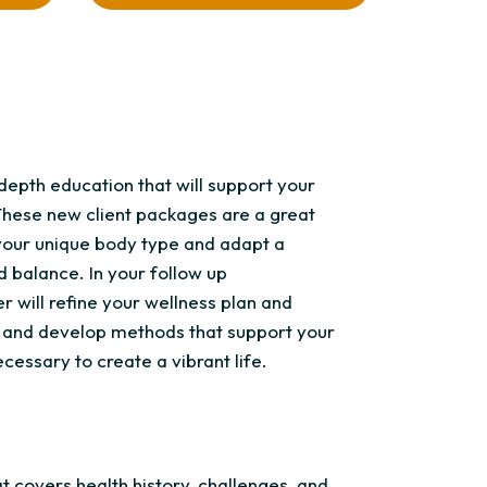
epth education that will support your
These new client packages are a great
your unique body type and adapt a
d balance. In your follow up
r will refine your wellness plan and
s, and develop methods that support your
cessary to create a vibrant life.
t covers health history, challenges, and