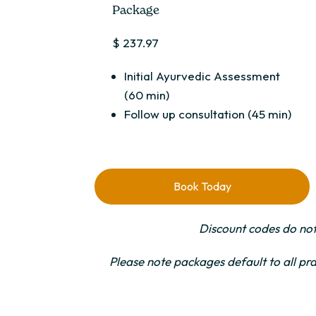
Package
$ 237.97
Initial Ayurvedic Assessment
(60 min)
Follow up consultation (45 min)
Book Today
Discount codes do not
Please note packages default to all pra