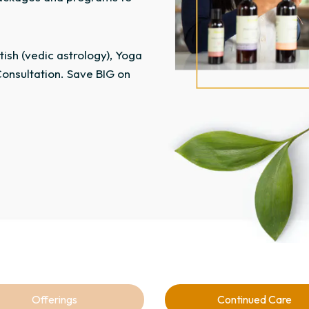
ish (vedic astrology), Yoga
onsultation. Save BIG on
Offerings
Continued Care