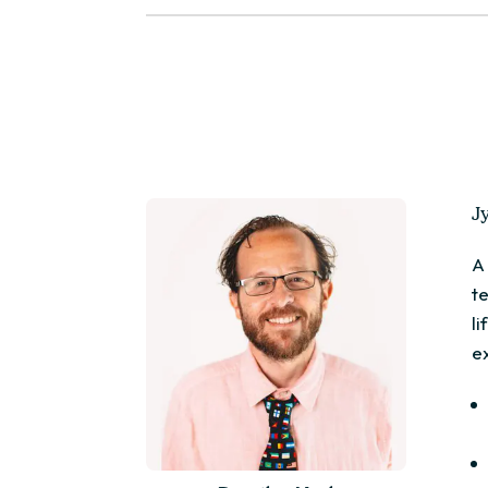
J
A
t
l
e