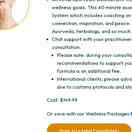
wellness goals. This 60 minute ass
System which includes coaching on 
connection, inspiration, and peace. 
Ayurveda, herbology, and so much
Chat support with your practitioner 
consultation.
Please note: during your consul
recommendations to support your
formula is an additional fee.
International clients, please ad
due to customs protocols and shi
Cost: $149.99
Or save with our Wellness Packages 
Book Your Initial Consultation