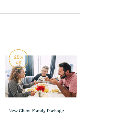
New Client Family Package