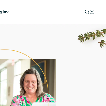
g In
Open searc
Open car