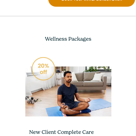
Wellness Packages
New Client Complete Care