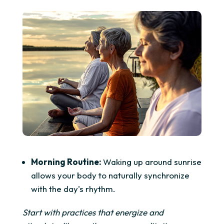
Morning Routine:
Waking up around sunrise
allows your body to naturally synchronize
with the day's rhythm.
Start with practices that energize and