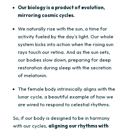
Our biology is a product of evolution,
mirroring cosmic cycles.
We naturally rise with the sun, a time for
activity fueled by the day's light. Our whole
system kicks into action when the rising sun
rays touch our retina. And as the sun sets,
our bodies slow down, preparing for deep
restoration during sleep with the secretion
of melatonin.
The female body intrinsically aligns with the
lunar cycle, a beautiful example of how we
are wired to respond to celestial rhythms.
So, if our body is designed to be in harmony
with our cycles,
aligning our rhythms with