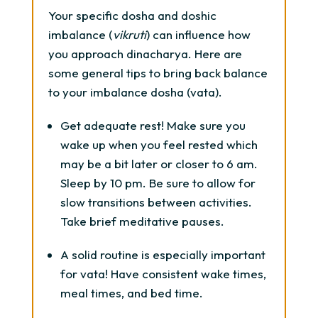
Your specific dosha and doshic
imbalance (
vikruti
) can influence how
you approach dinacharya. Here are
some general tips to bring back balance
to your imbalance dosha (vata).
Get adequate rest! Make sure you
wake up when you feel rested which
may be a bit later or closer to 6 am.
Sleep by 10 pm. Be sure to allow for
slow transitions between activities.
Take brief meditative pauses.
A solid routine is especially important
for vata! Have consistent wake times,
meal times, and bed time.