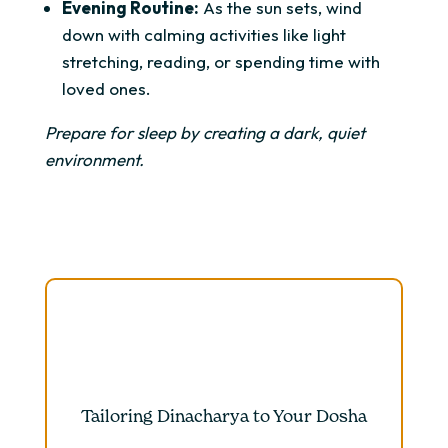
Evening Routine:
As the sun sets, wind
down with calming activities like light
stretching, reading, or spending time with
loved ones.
Prepare for sleep by creating a dark, quiet
environment.
Tailoring Dinacharya to Your Dosha