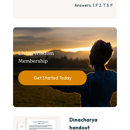
Answers: 1. F 2. T 3. F
Living Wisdom
Membership
Get Started Today
Dinacharya
handout