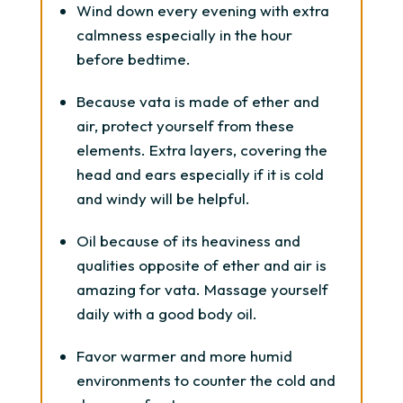
Wind down every evening with extra
calmness especially in the hour
before bedtime.
Because vata is made of ether and
air, protect yourself from these
elements. Extra layers, covering the
head and ears especially if it is cold
and windy will be helpful.
Oil because of its heaviness and
qualities opposite of ether and air is
amazing for vata. Massage yourself
daily with a good body oil.
Favor warmer and more humid
environments to counter the cold and