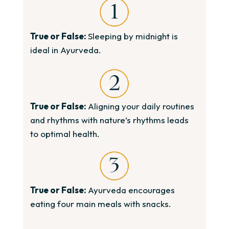
True or False:
Sleeping by midnight is
ideal in Ayurveda.
True or False:
Aligning your daily routines
and rhythms with nature’s rhythms leads
to optimal health.
True or False:
Ayurveda encourages
eating four main meals with snacks.