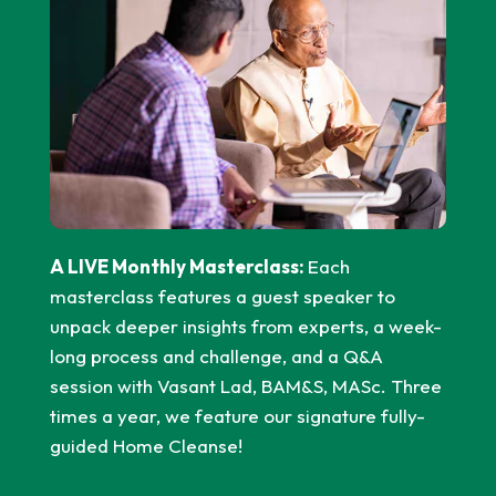
A LIVE Monthly Masterclass:
Each
masterclass features a guest speaker to
unpack deeper insights from experts, a week-
long process and challenge, and a Q&A
session with Vasant Lad, BAM&S, MASc. Three
times a year, we feature our signature fully-
guided Home Cleanse!