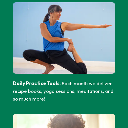
Daily Practice Tools:
Each month we deliver
recipe books, yoga sessions, meditations, and
so much more!