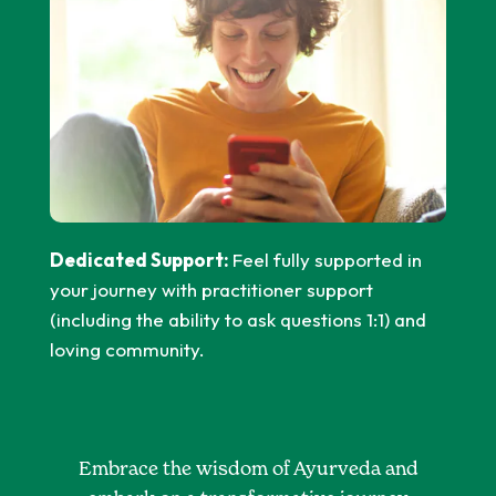
Dedicated Support:
Feel fully supported in
your journey with practitioner support
(including the ability to ask questions 1:1) and
loving community.
Embrace the wisdom of Ayurveda and