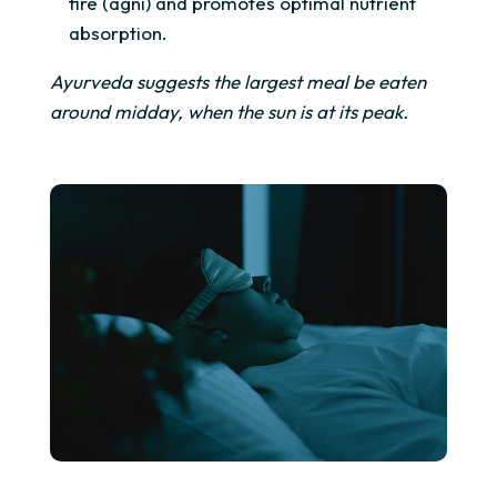
fire (agni) and promotes optimal nutrient
absorption.
Ayurveda suggests the largest meal be eaten
around midday, when the sun is at its peak.