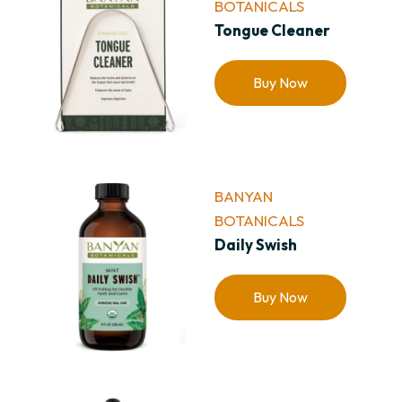
BOTANICALS
Tongue Cleaner
Buy Now
BANYAN
BOTANICALS
Daily Swish
Buy Now