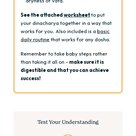
dryness of vata.
See the attached
worksheet
to put
your dinacharya together in a way that
works for you. Also included is a
basic
daily routine
that works for any dosha.
Remember to take baby steps rather
than taking it all on -
make sure it is
digestible and that you can achieve
success!
Test Your Understanding