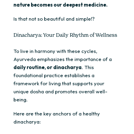
nature becomes our deepest medicine.
Is that not so beautiful and simple!?
Dinacharya: Your Daily Rhythm of Wellness
To live in harmony with these cycles,
Ayurveda emphasizes the importance of a
daily routine, or
dinacharya
. This
foundational practice establishes a
framework for living that supports your
unique dosha and promotes overall well-
being.
Here are the key anchors of a healthy
dinacharya: