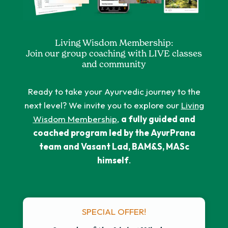
Living Wisdom Membership:
Join our group coaching with LIVE classes
and community
Ready to take your Ayurvedic journey to the
next level? We invite you to explore our
Living
Wisdom Membership
,
a fully guided and
coached program led by the AyurPrana
team and Vasant Lad, BAM&S, MASc
himself
.
SPECIAL OFFER!