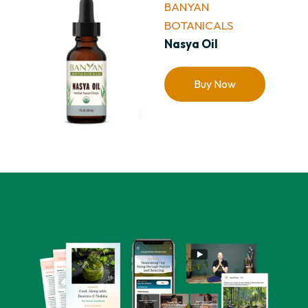
BANYAN
BOTANICALS
Nasya Oil
Buy Now