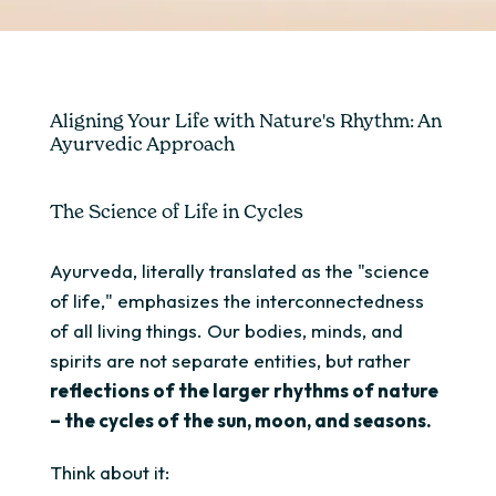
Aligning Your Life with Nature's Rhythm: An
Ayurvedic Approach
The Science of Life in Cycles
Ayurveda, literally translated as the "science
of life," emphasizes the interconnectedness
of all living things. Our bodies, minds, and
spirits are not separate entities, but rather
reflections of the larger rhythms of nature
– the cycles of the sun, moon, and seasons.
Think about it: