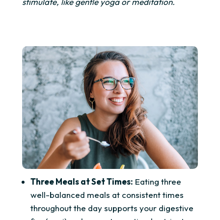
stimulate, like gentle yoga or meditation.
Three Meals at Set Times:
Eating three
well-balanced meals at consistent times
throughout the day supports your digestive