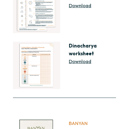
Download
Dinacharya
worksheet
Download
BANYAN