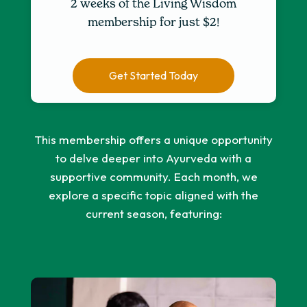
2 weeks of the Living Wisdom
membership for just $2!
Get Started Today
This membership offers a unique opportunity
to delve deeper into Ayurveda with a
supportive community. Each month, we
explore a specific topic aligned with the
current season, featuring: