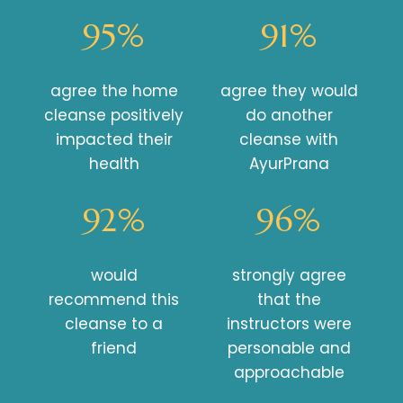
95%
91%
agree the home
agree they would
cleanse positively
do another
impacted their
cleanse with
health
AyurPrana
92%
96%
would
strongly agree
recommend this
that the
cleanse to a
instructors were
friend
personable and
approachable