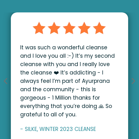
It was such a wonderful cleanse
and I love you all :-) It’s my second
cleanse with you and I really love
the cleanse ❤️ It’s addicting - I
always feel I’m part of Ayurprana
and the community - this is
gorgeous - 1 Million thanks for
everything that you’re doing 🙏
So
grateful to all of you.
- SILKE, WINTER 2023 CLEANSE