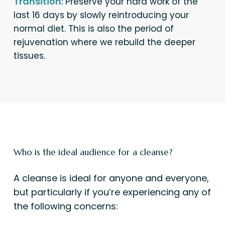
Transition:
Preserve your hard work of the
last 16 days by slowly reintroducing your
normal diet. This is also the period of
rejuvenation where we rebuild the deeper
tissues.
Who is the ideal audience for a cleanse?
A cleanse is ideal for anyone and everyone,
but particularly if you’re experiencing any of
the following concerns: