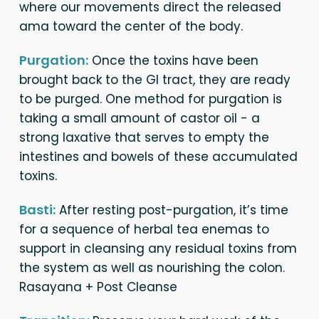
where our movements direct the released
ama toward the center of the body.
Purgation:
Once the toxins have been
brought back to the GI tract, they are ready
to be purged. One method for purgation is
taking a small amount of castor oil - a
strong laxative that serves to empty the
intestines and bowels of these accumulated
toxins.
Basti:
After resting post-purgation, it’s time
for a sequence of herbal tea enemas to
support in cleansing any residual toxins from
the system as well as nourishing the colon.
Rasayana + Post Cleanse