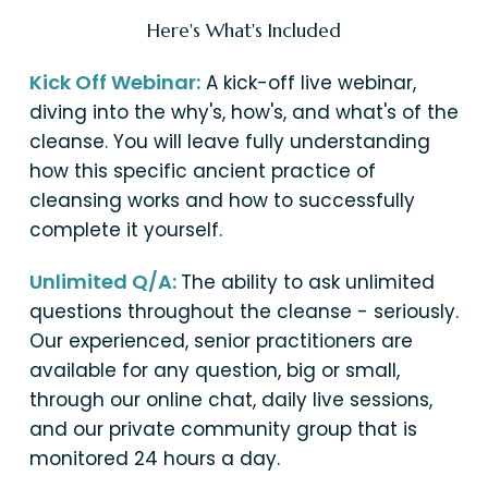
Here's What's Included
Kick Off Webinar:
A kick-off live webinar,
diving into the why's, how's, and what's of the
cleanse. You will leave fully understanding
how this specific ancient practice of
cleansing works and how to successfully
complete it yourself.
Unlimited Q/A:
The ability to ask unlimited
questions throughout the cleanse - seriously.
Our experienced, senior practitioners are
available for any question, big or small,
through our online chat, daily live sessions,
and our private community group that is
monitored 24 hours a day.