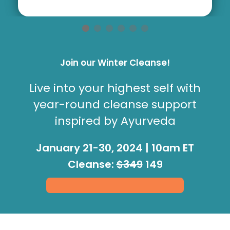
Join our Winter Cleanse!
Live into your highest self with
year-round cleanse support
inspired by Ayurveda
January 21-30, 2024 | 10am ET
Cleanse:
$349
149