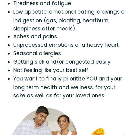
Tiredness and fatigue
Low appetite, emotional eating, cravings or
indigestion (gas, bloating, heartburn,
sleepiness after meals)
Aches and pains
Unprocessed emotions or a heavy heart
Seasonal allergies
Getting sick and/or congested easily
Not feeling like your best self
You want to finally prioritize YOU and your
long term health and wellness, for your
sake as well as for your loved ones