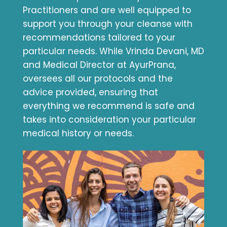
Practitioners and are well equipped to
support you through your cleanse with
recommendations tailored to your
particular needs. While Vrinda Devani, MD
and Medical Director at AyurPrana,
oversees all our protocols and the
advice provided, ensuring that
everything we recommend is safe and
takes into consideration your particular
medical history or needs.