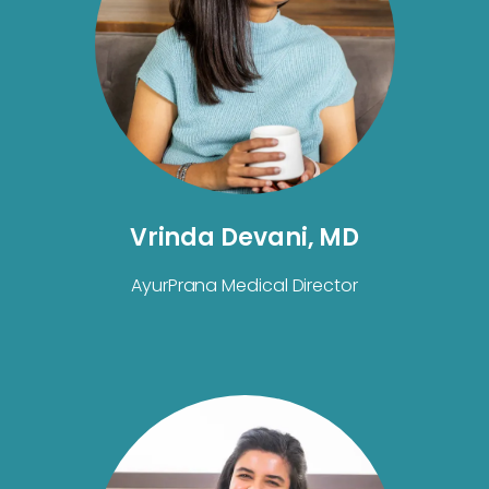
Vrinda Devani, MD
AyurPrana Medical Director