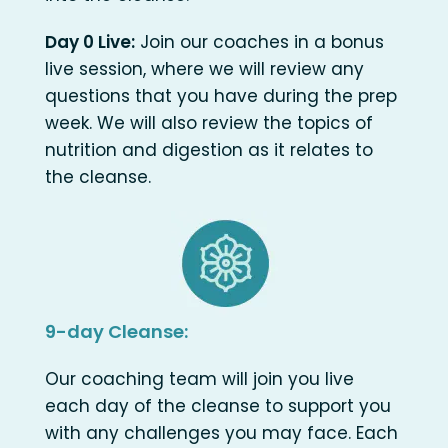
Day 0 Live:
Join our coaches in a bonus
live session, where we will review any
questions that you have during the prep
week. We will also review the topics of
nutrition and digestion as it relates to
the cleanse.
9-day Cleanse:
Our coaching team will join you live
each day of the cleanse to support you
with any challenges you may face. Each