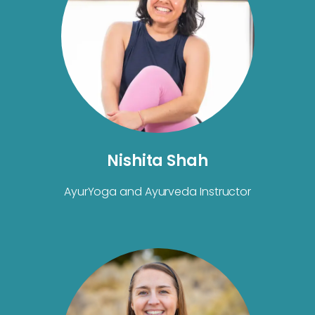
Nishita Shah
AyurYoga and Ayurveda Instructor