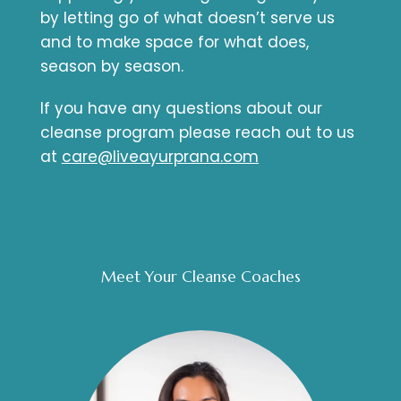
by letting go of what doesn’t serve us
and to make space for what does,
season by season.
If you have any questions about our
cleanse program please reach out to us
at
care@liveayurprana.com
Meet Your Cleanse Coaches