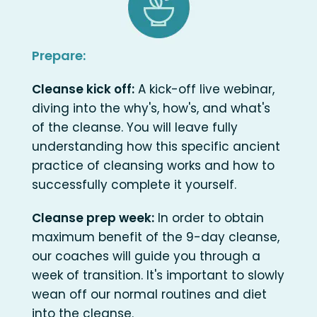
Prepare:
Cleanse kick off:
A kick-off live webinar,
diving into the why's, how's, and what's
of the cleanse. You will leave fully
understanding how this specific ancient
practice of cleansing works and how to
successfully complete it yourself.
Cleanse prep week:
In order to obtain
maximum benefit of the 9-day cleanse,
our coaches will guide you through a
week of transition. It's important to slowly
wean off our normal routines and diet
into the cleanse.