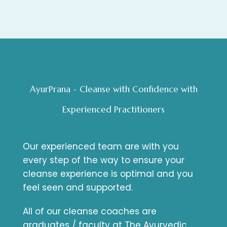
AyurPrana - Cleanse with Confidence with
Experienced Practitioners
Our experienced team are with you
every step of the way to ensure your
cleanse experience is optimal and you
feel seen and supported.
All of our cleanse coaches are
graduates / faculty at The Ayurvedic