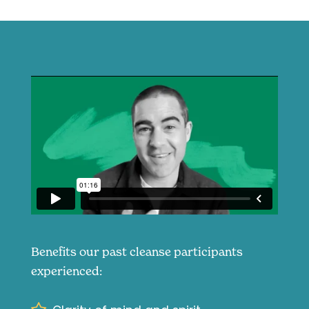
Benefits our past cleanse participants
experienced: