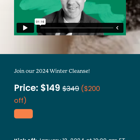
Join our 2024 Winter Cleanse!
Price: $149
$349
(
$200
off)