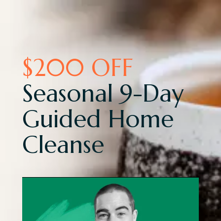
$200 OFF
Seasonal 9-Day
Guided Home
Cleanse