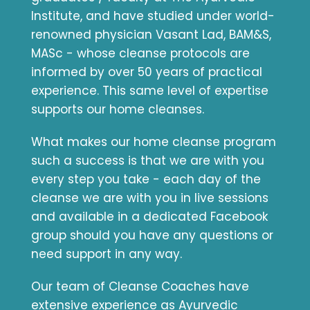
Institute, and have studied under world-
renowned physician Vasant Lad, BAM&S,
MASc - whose cleanse protocols are
informed by over 50 years of practical
experience. This same level of expertise
supports our home cleanses.
What makes our home cleanse program
such a success is that we are with you
every step you take - each day of the
cleanse we are with you in live sessions
and available in a dedicated Facebook
group should you have any questions or
need support in any way.
Our team of Cleanse Coaches have
extensive experience as Ayurvedic