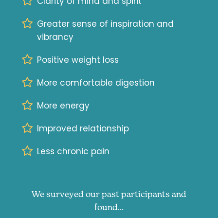
Clarity of mind and spirit
Greater sense of inspiration and
vibrancy
Positive weight loss
More comfortable digestion
More energy
Improved relationship
Less chronic pain
We surveyed our past participants and
found...