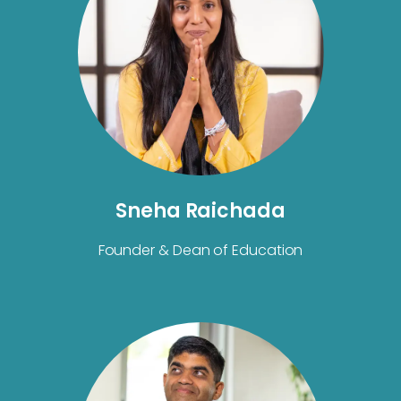
Sneha Raichada
Founder & Dean of Education