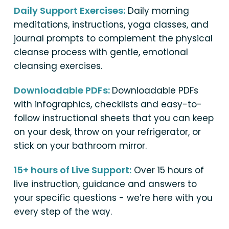
Daily Support Exercises:
Daily morning
meditations, instructions, yoga classes, and
journal prompts to complement the physical
cleanse process with gentle, emotional
cleansing exercises.
Downloadable PDFs:
Downloadable PDFs
with infographics, checklists and easy-to-
follow instructional sheets that you can keep
on your desk, throw on your refrigerator, or
stick on your bathroom mirror.
15+ hours of Live Support:
Over 15 hours of
live instruction, guidance and answers to
your specific questions - we’re here with you
every step of the way.