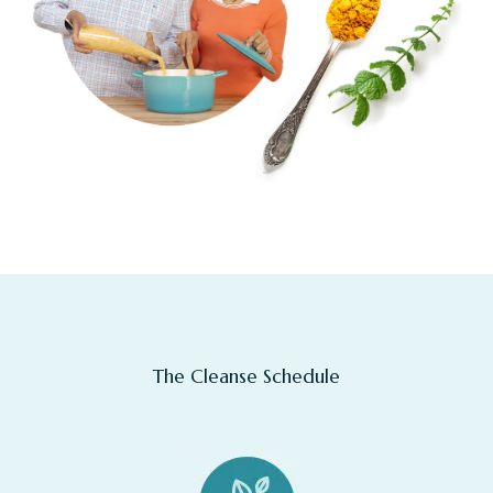
The Cleanse Schedule