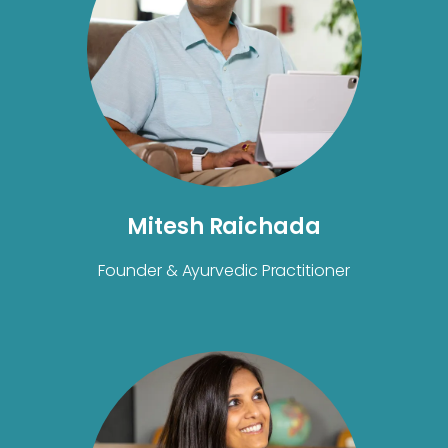
Mitesh Raichada
Founder & Ayurvedic Practitioner