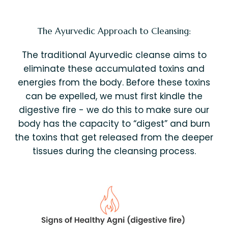
The Ayurvedic Approach to Cleansing:
The traditional Ayurvedic cleanse aims to
eliminate these accumulated toxins and
energies from the body. Before these toxins
can be expelled, we must first kindle the
digestive fire - we do this to make sure our
body has the capacity to “digest” and burn
the toxins that get released from the deeper
tissues during the cleansing process.