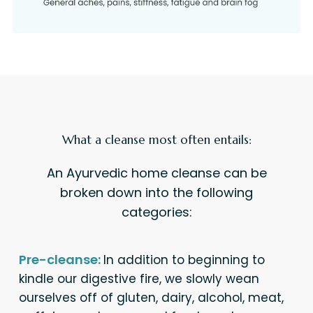
What a cleanse most often entails:
An Ayurvedic home cleanse can be
broken down into the following
categories:
Pre-cleanse:
In addition to beginning to
kindle our digestive fire, we slowly wean
ourselves off of gluten, dairy, alcohol, meat,