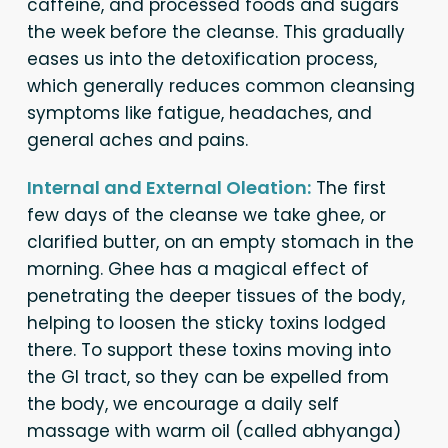
caffeine, and processed foods and sugars
the week before the cleanse. This gradually
eases us into the detoxification process,
which generally reduces common cleansing
symptoms like fatigue, headaches, and
general aches and pains.
Internal and External Oleation:
The first
few days of the cleanse we take ghee, or
clarified butter, on an empty stomach in the
morning. Ghee has a magical effect of
penetrating the deeper tissues of the body,
helping to loosen the sticky toxins lodged
there. To support these toxins moving into
the GI tract, so they can be expelled from
the body, we encourage a daily self
massage with warm oil (called abhyanga)