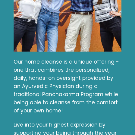
Our home cleanse is a unique offering -
one that combines the personalized,
daily, hands-on oversight provided by
an Ayurvedic Physician during a
traditional Panchakarma Program while
being able to cleanse from the comfort
of your own home!
Live into your highest expression by
supporting your being through the year