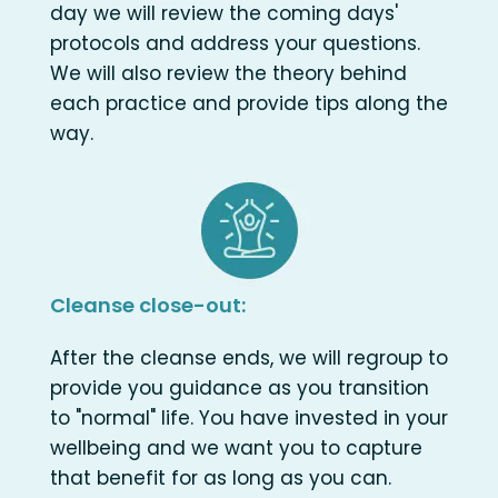
day we will review the coming days'
protocols and address your questions.
We will also review the theory behind
each practice and provide tips along the
way.
Cleanse close-out:
After the cleanse ends, we will regroup to
provide you guidance as you transition
to "normal" life. You have invested in your
wellbeing and we want you to capture
that benefit for as long as you can.