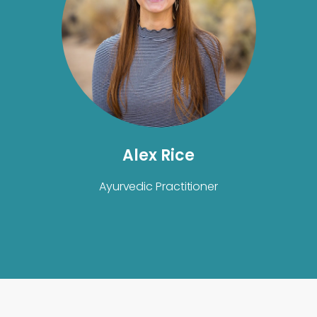
Alex Rice
Ayurvedic Practitioner