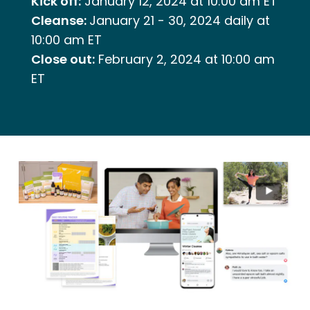
Kick off:
January 12, 2024 at 10:00 am ET
Cleanse:
January 21 - 30, 2024 daily at
10:00 am ET
Close out:
February 2, 2024 at 10:00 am
ET